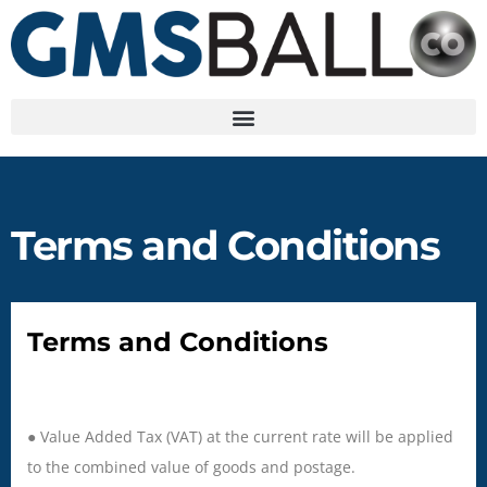
Terms and Conditions
Terms and Conditions
● Value Added Tax (VAT) at the current rate will be applied
to the combined value of goods and postage.