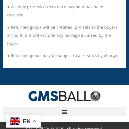
● We only process orders once payment has been
received.
● Returned goods will be credited, pro-rata to the buyers
account, but will exclude any postage incurred by the
buyer.
● Returned goods may be subject to a re-stocking charge.
EN
GMS Ball Co © 2026. All rights reserved.